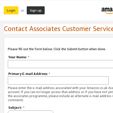
Login
Sign up
or
Contact Associates Customer Servic
Please fill out the form below. Click the Submit button when done.
Your Name:
*
Primary E-mail Address:
*
Please enter the e-mail address associated with your Amazon.co.uk As
account. If you can no longer access that address or if you have not yet
the associates programme, please include an alternate e-mail address 
comments.
Subject:
*