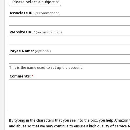
Please select a subject
Associate ID:
(recommended)
Website URL:
(recommended)
Payee Name:
(optional)
This is the name used to set up the account.
Comments:
*
By typing in the characters that you see into the box, you help Amazon
and abuse so that we may continue to ensure a high quality of service t