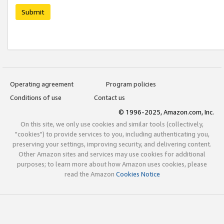
Submit
Operating agreement
Program policies
Conditions of use
Contact us
© 1996-2025, Amazon.com, Inc.
On this site, we only use cookies and similar tools (collectively,
"cookies") to provide services to you, including authenticating you,
preserving your settings, improving security, and delivering content.
Other Amazon sites and services may use cookies for additional
purposes; to learn more about how Amazon uses cookies, please
read the Amazon
Cookies Notice