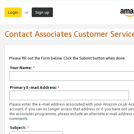
Login
Sign up
or
Contact Associates Customer Servic
Please fill out the form below. Click the Submit button when done.
Your Name:
*
Primary E-mail Address:
*
Please enter the e-mail address associated with your Amazon.co.uk As
account. If you can no longer access that address or if you have not yet
the associates programme, please include an alternate e-mail address 
comments.
Subject:
*