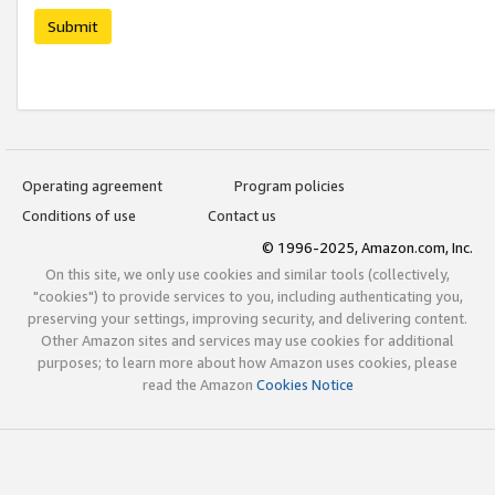
Submit
Operating agreement
Program policies
Conditions of use
Contact us
© 1996-2025, Amazon.com, Inc.
On this site, we only use cookies and similar tools (collectively,
"cookies") to provide services to you, including authenticating you,
preserving your settings, improving security, and delivering content.
Other Amazon sites and services may use cookies for additional
purposes; to learn more about how Amazon uses cookies, please
read the Amazon
Cookies Notice