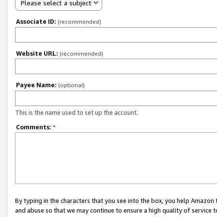
Please select a subject
Associate ID:
(recommended)
Website URL:
(recommended)
Payee Name:
(optional)
This is the name used to set up the account.
Comments:
*
By typing in the characters that you see into the box, you help Amazon
and abuse so that we may continue to ensure a high quality of service t