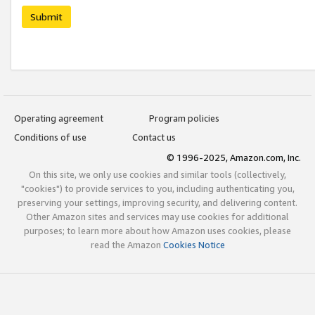
Submit
Operating agreement
Program policies
Conditions of use
Contact us
© 1996-2025, Amazon.com, Inc.
On this site, we only use cookies and similar tools (collectively,
"cookies") to provide services to you, including authenticating you,
preserving your settings, improving security, and delivering content.
Other Amazon sites and services may use cookies for additional
purposes; to learn more about how Amazon uses cookies, please
read the Amazon
Cookies Notice