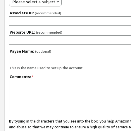
Please select a subject
Associate ID:
(recommended)
Website URL:
(recommended)
Payee Name:
(optional)
This is the name used to set up the account.
Comments:
*
By typing in the characters that you see into the box, you help Amazon
and abuse so that we may continue to ensure a high quality of service t