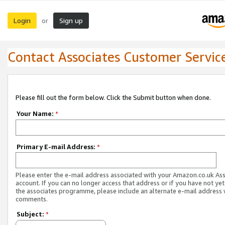
Login
Sign up
or
Contact Associates Customer Servic
Please fill out the form below. Click the Submit button when done.
Your Name:
*
Primary E-mail Address:
*
Please enter the e-mail address associated with your Amazon.co.uk As
account. If you can no longer access that address or if you have not yet
the associates programme, please include an alternate e-mail address 
comments.
Subject:
*