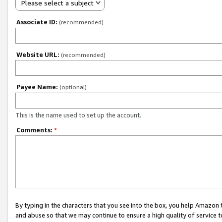
Please select a subject
Associate ID:
(recommended)
Website URL:
(recommended)
Payee Name:
(optional)
This is the name used to set up the account.
Comments:
*
By typing in the characters that you see into the box, you help Amazon
and abuse so that we may continue to ensure a high quality of service t