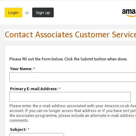
Login
Sign up
or
Contact Associates Customer Servic
Please fill out the form below. Click the Submit button when done.
Your Name:
*
Primary E-mail Address:
*
Please enter the e-mail address associated with your Amazon.co.uk As
account. If you can no longer access that address or if you have not yet
the associates programme, please include an alternate e-mail address 
comments.
Subject:
*