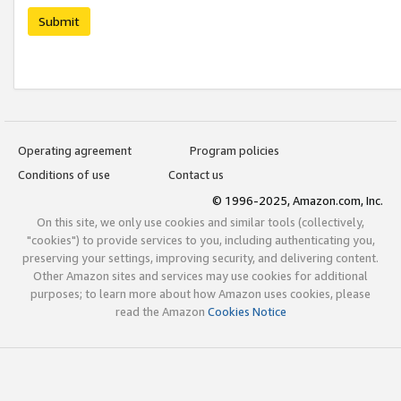
Submit
Operating agreement
Program policies
Conditions of use
Contact us
© 1996-2025, Amazon.com, Inc.
On this site, we only use cookies and similar tools (collectively,
"cookies") to provide services to you, including authenticating you,
preserving your settings, improving security, and delivering content.
Other Amazon sites and services may use cookies for additional
purposes; to learn more about how Amazon uses cookies, please
read the Amazon
Cookies Notice