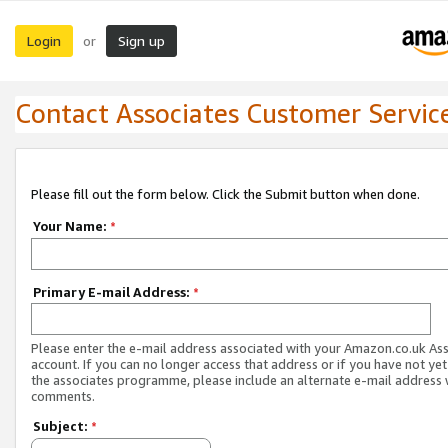
Login
Sign up
or
Contact Associates Customer Servic
Please fill out the form below. Click the Submit button when done.
Your Name:
*
Primary E-mail Address:
*
Please enter the e-mail address associated with your Amazon.co.uk As
account. If you can no longer access that address or if you have not yet
the associates programme, please include an alternate e-mail address 
comments.
Subject:
*