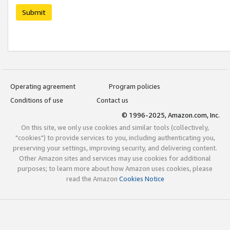
Submit
Operating agreement
Program policies
Conditions of use
Contact us
© 1996-2025, Amazon.com, Inc.
On this site, we only use cookies and similar tools (collectively,
"cookies") to provide services to you, including authenticating you,
preserving your settings, improving security, and delivering content.
Other Amazon sites and services may use cookies for additional
purposes; to learn more about how Amazon uses cookies, please
read the Amazon
Cookies Notice