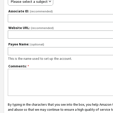
Please select a subject
Associate ID:
(recommended)
Website URL:
(recommended)
Payee Name:
(optional)
This is the name used to set up the account.
Comments:
*
By typing in the characters that you see into the box, you help Amazon
and abuse so that we may continue to ensure a high quality of service t