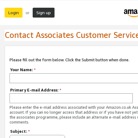
Login
Sign up
or
Contact Associates Customer Servic
Please fill out the form below. Click the Submit button when done.
Your Name:
*
Primary E-mail Address:
*
Please enter the e-mail address associated with your Amazon.co.uk As
account. If you can no longer access that address or if you have not yet
the associates programme, please include an alternate e-mail address 
comments.
Subject:
*