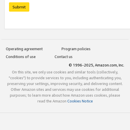
Submit
Operating agreement
Program policies
Conditions of use
Contact us
© 1996-2025, Amazon.com, Inc.
On this site, we only use cookies and similar tools (collectively,
"cookies") to provide services to you, including authenticating you,
preserving your settings, improving security, and delivering content.
Other Amazon sites and services may use cookies for additional
purposes; to learn more about how Amazon uses cookies, please
read the Amazon
Cookies Notice