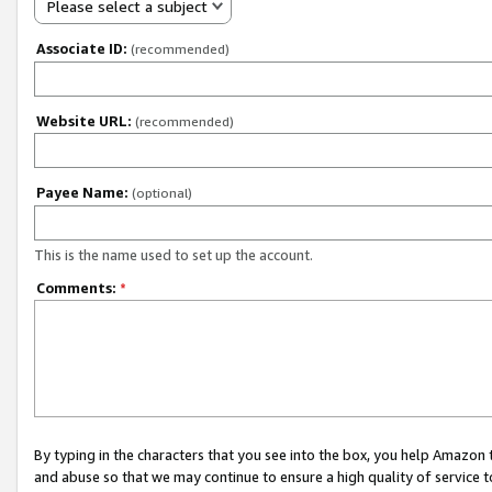
Please select a subject
Associate ID:
(recommended)
Website URL:
(recommended)
Payee Name:
(optional)
This is the name used to set up the account.
Comments:
*
By typing in the characters that you see into the box, you help Amazon
and abuse so that we may continue to ensure a high quality of service t