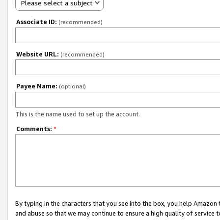
Please select a subject
Associate ID:
(recommended)
Website URL:
(recommended)
Payee Name:
(optional)
This is the name used to set up the account.
Comments:
*
By typing in the characters that you see into the box, you help Amazon
and abuse so that we may continue to ensure a high quality of service t