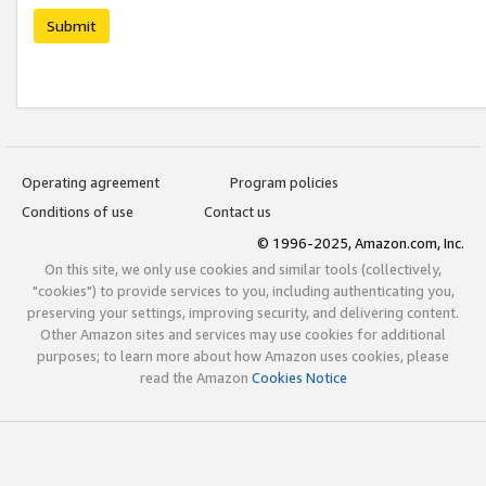
Submit
Operating agreement
Program policies
Conditions of use
Contact us
© 1996-2025, Amazon.com, Inc.
On this site, we only use cookies and similar tools (collectively,
"cookies") to provide services to you, including authenticating you,
preserving your settings, improving security, and delivering content.
Other Amazon sites and services may use cookies for additional
purposes; to learn more about how Amazon uses cookies, please
read the Amazon
Cookies Notice