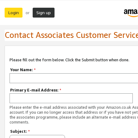
Login
Sign up
or
Contact Associates Customer Servic
Please fill out the form below. Click the Submit button when done.
Your Name:
*
Primary E-mail Address:
*
Please enter the e-mail address associated with your Amazon.co.uk As
account. If you can no longer access that address or if you have not yet
the associates programme, please include an alternate e-mail address 
comments.
Subject:
*