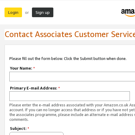
Login
Sign up
or
Contact Associates Customer Servic
Please fill out the form below. Click the Submit button when done.
Your Name:
*
Primary E-mail Address:
*
Please enter the e-mail address associated with your Amazon.co.uk As
account. If you can no longer access that address or if you have not yet
the associates programme, please include an alternate e-mail address 
comments.
Subject:
*