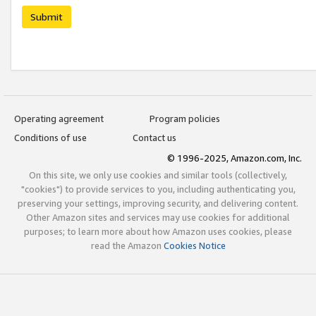
Submit
Operating agreement
Program policies
Conditions of use
Contact us
© 1996-2025, Amazon.com, Inc.
On this site, we only use cookies and similar tools (collectively,
"cookies") to provide services to you, including authenticating you,
preserving your settings, improving security, and delivering content.
Other Amazon sites and services may use cookies for additional
purposes; to learn more about how Amazon uses cookies, please
read the Amazon
Cookies Notice