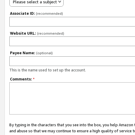
Please select a subject
Associate ID:
(recommended)
Website URL:
(recommended)
Payee Name:
(optional)
This is the name used to set up the account.
Comments:
*
By typing in the characters that you see into the box, you help Amazon
and abuse so that we may continue to ensure a high quality of service t