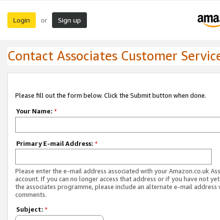
Login
Sign up
or
Contact Associates Customer Servic
Please fill out the form below. Click the Submit button when done.
Your Name:
*
Primary E-mail Address:
*
Please enter the e-mail address associated with your Amazon.co.uk As
account. If you can no longer access that address or if you have not yet
the associates programme, please include an alternate e-mail address 
comments.
Subject:
*