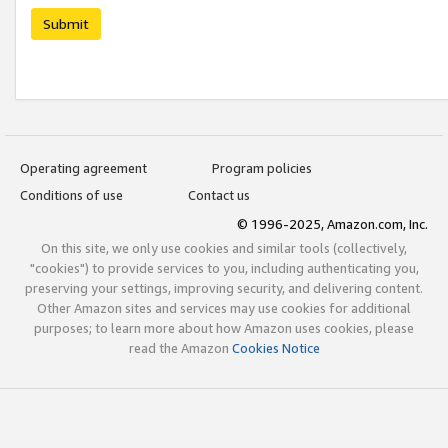
Submit
Operating agreement
Program policies
Conditions of use
Contact us
© 1996-2025, Amazon.com, Inc.
On this site, we only use cookies and similar tools (collectively,
"cookies") to provide services to you, including authenticating you,
preserving your settings, improving security, and delivering content.
Other Amazon sites and services may use cookies for additional
purposes; to learn more about how Amazon uses cookies, please
read the Amazon
Cookies Notice