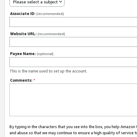
Please select a subject
Associate ID:
(recommended)
Website URL:
(recommended)
Payee Name:
(optional)
This is the name used to set up the account.
Comments:
*
By typing in the characters that you see into the box, you help Amazon
and abuse so that we may continue to ensure a high quality of service t