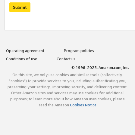
Submit
Operating agreement
Program policies
Conditions of use
Contact us
© 1996-2025, Amazon.com, Inc.
On this site, we only use cookies and similar tools (collectively,
"cookies") to provide services to you, including authenticating you,
preserving your settings, improving security, and delivering content.
Other Amazon sites and services may use cookies for additional
purposes; to learn more about how Amazon uses cookies, please
read the Amazon
Cookies Notice