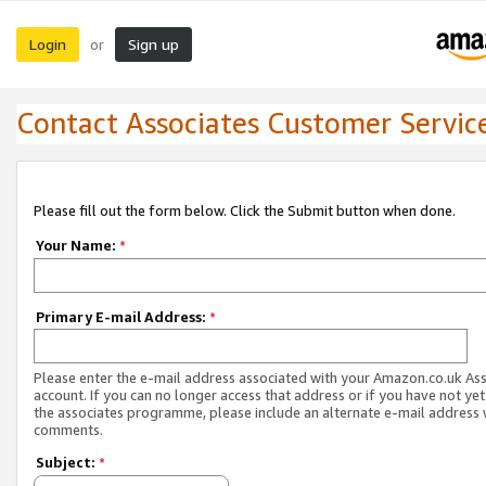
Login
Sign up
or
Contact Associates Customer Servic
Please fill out the form below. Click the Submit button when done.
Your Name:
*
Primary E-mail Address:
*
Please enter the e-mail address associated with your Amazon.co.uk As
account. If you can no longer access that address or if you have not yet
the associates programme, please include an alternate e-mail address 
comments.
Subject:
*