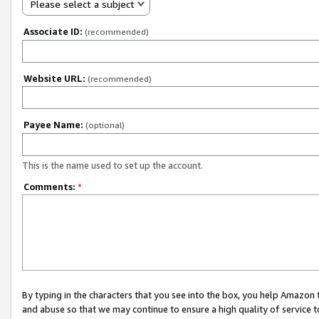
Please select a subject
Associate ID:
(recommended)
Website URL:
(recommended)
Payee Name:
(optional)
This is the name used to set up the account.
Comments:
*
By typing in the characters that you see into the box, you help Amazon
and abuse so that we may continue to ensure a high quality of service t