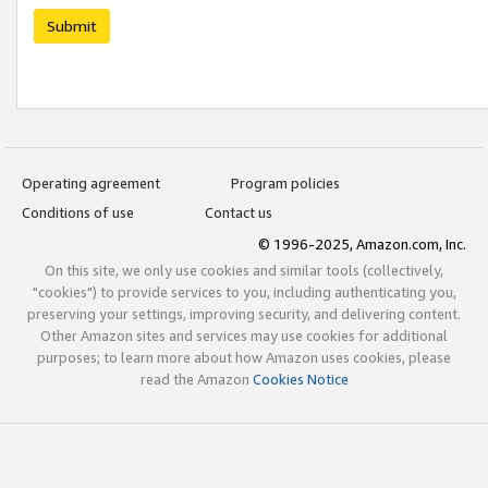
Submit
Operating agreement
Program policies
Conditions of use
Contact us
© 1996-2025, Amazon.com, Inc.
On this site, we only use cookies and similar tools (collectively,
"cookies") to provide services to you, including authenticating you,
preserving your settings, improving security, and delivering content.
Other Amazon sites and services may use cookies for additional
purposes; to learn more about how Amazon uses cookies, please
read the Amazon
Cookies Notice