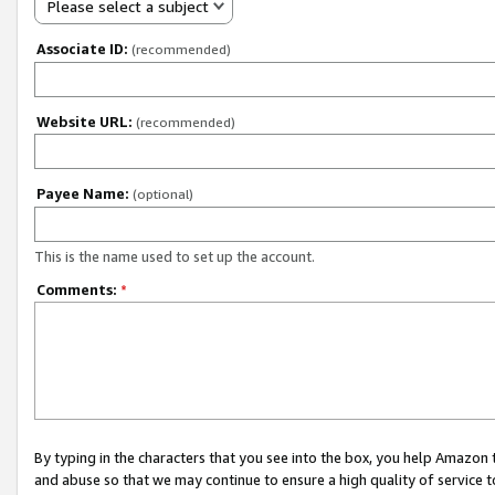
Please select a subject
Associate ID:
(recommended)
Website URL:
(recommended)
Payee Name:
(optional)
This is the name used to set up the account.
Comments:
*
By typing in the characters that you see into the box, you help Amazon
and abuse so that we may continue to ensure a high quality of service t