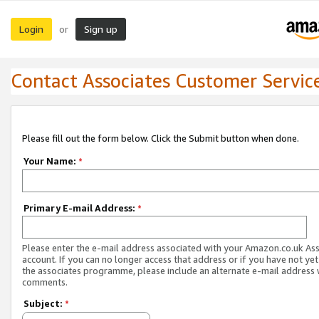
Login
Sign up
or
Contact Associates Customer Servic
Please fill out the form below. Click the Submit button when done.
Your Name:
*
Primary E-mail Address:
*
Please enter the e-mail address associated with your Amazon.co.uk As
account. If you can no longer access that address or if you have not yet
the associates programme, please include an alternate e-mail address 
comments.
Subject:
*