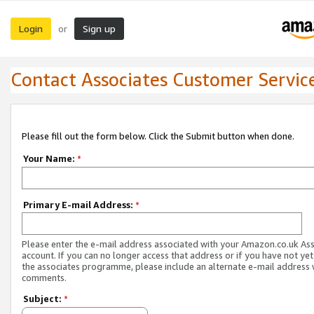
Login
Sign up
or
Contact Associates Customer Servic
Please fill out the form below. Click the Submit button when done.
Your Name:
*
Primary E-mail Address:
*
Please enter the e-mail address associated with your Amazon.co.uk As
account. If you can no longer access that address or if you have not yet
the associates programme, please include an alternate e-mail address 
comments.
Subject:
*