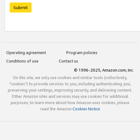
Submit
Operating agreement
Program policies
Conditions of use
Contact us
© 1996-2025, Amazon.com, Inc.
On this site, we only use cookies and similar tools (collectively,
"cookies") to provide services to you, including authenticating you,
preserving your settings, improving security, and delivering content.
Other Amazon sites and services may use cookies for additional
purposes; to learn more about how Amazon uses cookies, please
read the Amazon
Cookies Notice