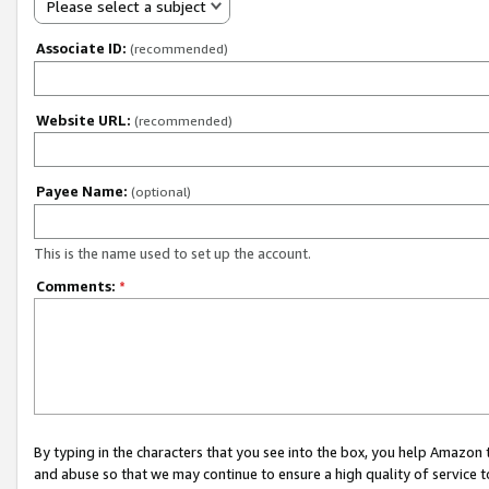
Please select a subject
Associate ID:
(recommended)
Website URL:
(recommended)
Payee Name:
(optional)
This is the name used to set up the account.
Comments:
*
By typing in the characters that you see into the box, you help Amazon
and abuse so that we may continue to ensure a high quality of service t