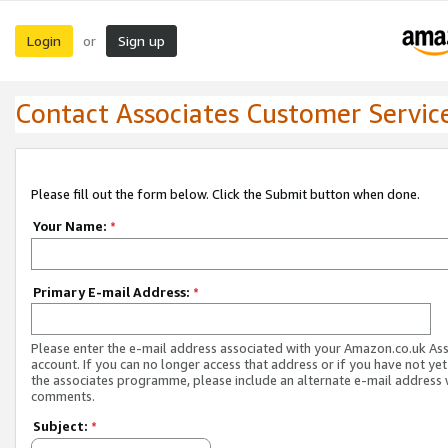
Login
Sign up
or
Contact Associates Customer Servic
Please fill out the form below. Click the Submit button when done.
Your Name:
*
Primary E-mail Address:
*
Please enter the e-mail address associated with your Amazon.co.uk As
account. If you can no longer access that address or if you have not yet
the associates programme, please include an alternate e-mail address 
comments.
Subject:
*