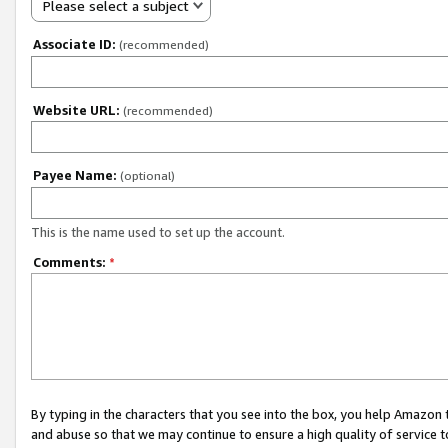
Please select a subject
Associate ID:
(recommended)
Website URL:
(recommended)
Payee Name:
(optional)
This is the name used to set up the account.
Comments:
*
By typing in the characters that you see into the box, you help Amazon
and abuse so that we may continue to ensure a high quality of service t