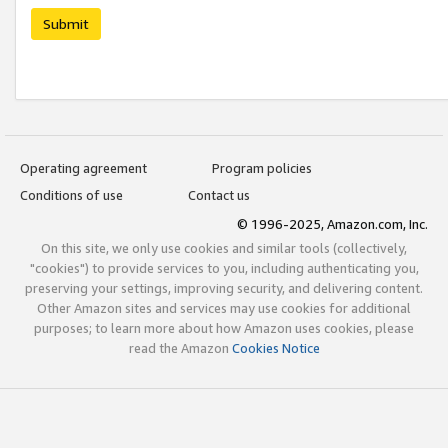
Submit
Operating agreement
Program policies
Conditions of use
Contact us
© 1996-2025, Amazon.com, Inc.
On this site, we only use cookies and similar tools (collectively,
"cookies") to provide services to you, including authenticating you,
preserving your settings, improving security, and delivering content.
Other Amazon sites and services may use cookies for additional
purposes; to learn more about how Amazon uses cookies, please
read the Amazon
Cookies Notice