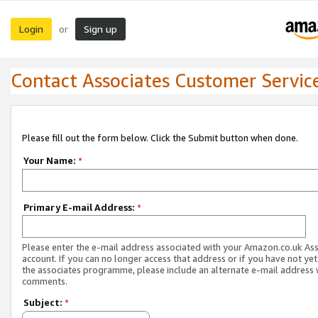
Login
Sign up
or
Contact Associates Customer Servic
Please fill out the form below. Click the Submit button when done.
Your Name:
*
Primary E-mail Address:
*
Please enter the e-mail address associated with your Amazon.co.uk As
account. If you can no longer access that address or if you have not yet
the associates programme, please include an alternate e-mail address 
comments.
Subject:
*