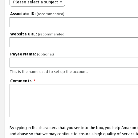
Please select a subject
Associate ID:
(recommended)
Website URL:
(recommended)
Payee Name:
(optional)
This is the name used to set up the account.
Comments:
*
By typing in the characters that you see into the box, you help Amazon
and abuse so that we may continue to ensure a high quality of service t