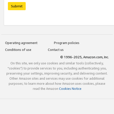
Submit
Operating agreement
Program policies
Conditions of use
Contact us
© 1996-2025, Amazon.com, Inc.
On this site, we only use cookies and similar tools (collectively,
"cookies") to provide services to you, including authenticating you,
preserving your settings, improving security, and delivering content.
Other Amazon sites and services may use cookies for additional
purposes; to learn more about how Amazon uses cookies, please
read the Amazon
Cookies Notice