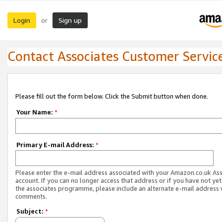
Login
Sign up
or
Contact Associates Customer Servic
Please fill out the form below. Click the Submit button when done.
Your Name:
*
Primary E-mail Address:
*
Please enter the e-mail address associated with your Amazon.co.uk As
account. If you can no longer access that address or if you have not yet
the associates programme, please include an alternate e-mail address 
comments.
Subject:
*