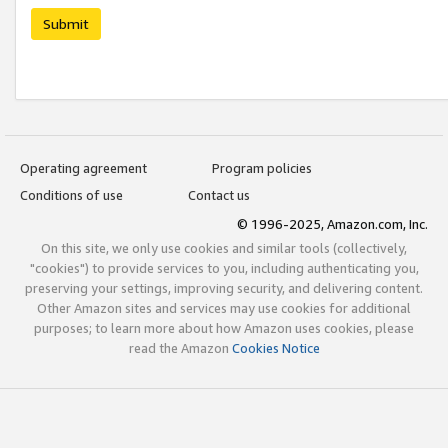
Submit
Operating agreement
Program policies
Conditions of use
Contact us
© 1996-2025, Amazon.com, Inc.
On this site, we only use cookies and similar tools (collectively,
"cookies") to provide services to you, including authenticating you,
preserving your settings, improving security, and delivering content.
Other Amazon sites and services may use cookies for additional
purposes; to learn more about how Amazon uses cookies, please
read the Amazon
Cookies Notice