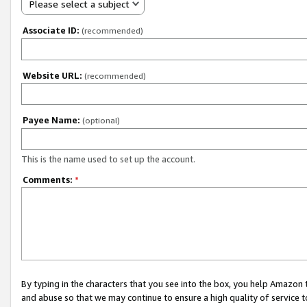
Please select a subject
Associate ID:
(recommended)
Website URL:
(recommended)
Payee Name:
(optional)
This is the name used to set up the account.
Comments:
*
By typing in the characters that you see into the box, you help Amazon
and abuse so that we may continue to ensure a high quality of service t