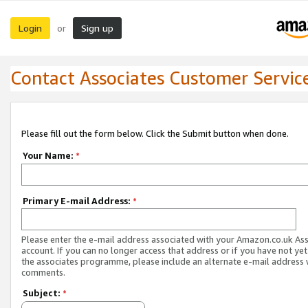
Login
Sign up
or
Contact Associates Customer Servic
Please fill out the form below. Click the Submit button when done.
Your Name:
*
Primary E-mail Address:
*
Please enter the e-mail address associated with your Amazon.co.uk As
account. If you can no longer access that address or if you have not yet
the associates programme, please include an alternate e-mail address 
comments.
Subject:
*