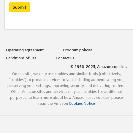
Submit
Operating agreement
Program policies
Conditions of use
Contact us
© 1996-2025, Amazon.com, Inc.
On this site, we only use cookies and similar tools (collectively,
"cookies") to provide services to you, including authenticating you,
preserving your settings, improving security, and delivering content.
Other Amazon sites and services may use cookies for additional
purposes; to learn more about how Amazon uses cookies, please
read the Amazon
Cookies Notice