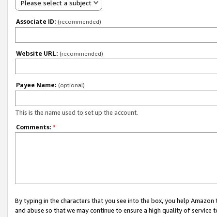
Please select a subject
Associate ID:
(recommended)
Website URL:
(recommended)
Payee Name:
(optional)
This is the name used to set up the account.
Comments:
*
By typing in the characters that you see into the box, you help Amazon
and abuse so that we may continue to ensure a high quality of service t