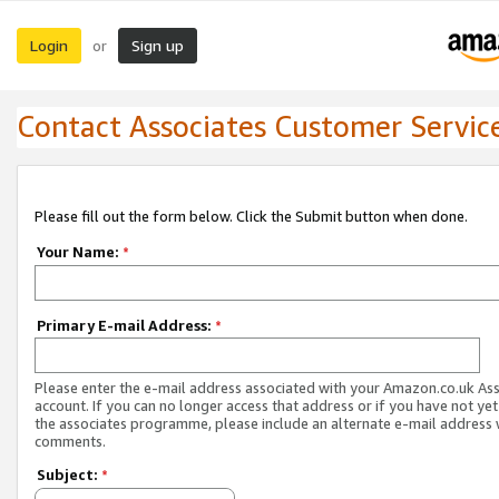
Login
Sign up
or
Contact Associates Customer Servic
Please fill out the form below. Click the Submit button when done.
Your Name:
*
Primary E-mail Address:
*
Please enter the e-mail address associated with your Amazon.co.uk As
account. If you can no longer access that address or if you have not yet
the associates programme, please include an alternate e-mail address 
comments.
Subject:
*