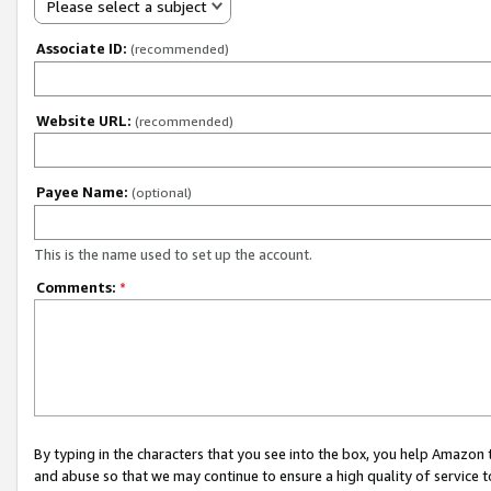
Please select a subject
Associate ID:
(recommended)
Website URL:
(recommended)
Payee Name:
(optional)
This is the name used to set up the account.
Comments:
*
By typing in the characters that you see into the box, you help Amazon
and abuse so that we may continue to ensure a high quality of service t