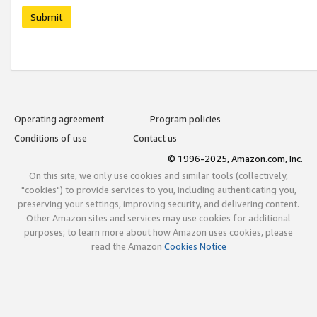
Submit
Operating agreement
Program policies
Conditions of use
Contact us
© 1996-2025, Amazon.com, Inc.
On this site, we only use cookies and similar tools (collectively,
"cookies") to provide services to you, including authenticating you,
preserving your settings, improving security, and delivering content.
Other Amazon sites and services may use cookies for additional
purposes; to learn more about how Amazon uses cookies, please
read the Amazon
Cookies Notice