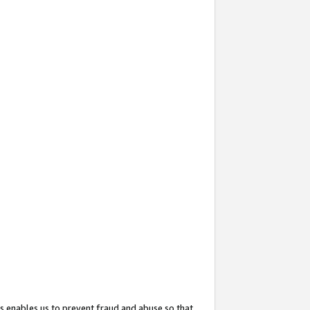
s enables us to prevent fraud and abuse so that