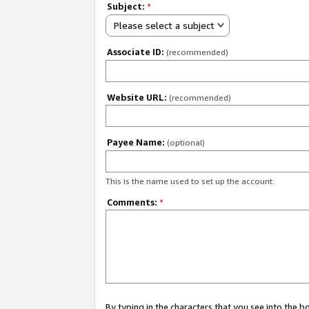
Subject:
*
Please select a subject
Associate ID:
(recommended)
Website URL:
(recommended)
Payee Name:
(optional)
This is the name used to set up the account.
Comments:
*
By typing in the characters that you see into the