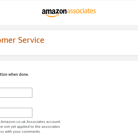
omer Service
utton when done.
ur Amazon.co.uk Associates account.
ve not yet applied to the associates
ess with your comments.