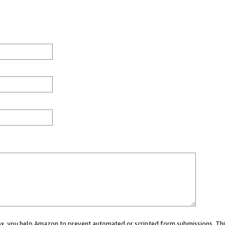
 box, you help Amazon to prevent automated or scripted form submissions. Thi