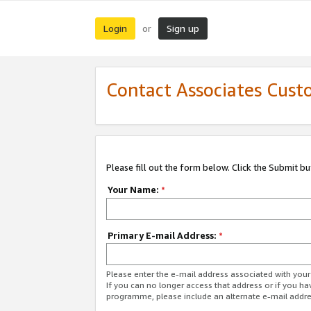
Login
Sign up
or
Contact Associates Cust
Please fill out the form below. Click the Submit b
Your Name:
*
Primary E-mail Address:
*
Please enter the e-mail address associated with yo
If you can no longer access that address or if you ha
programme, please include an alternate e-mail addr