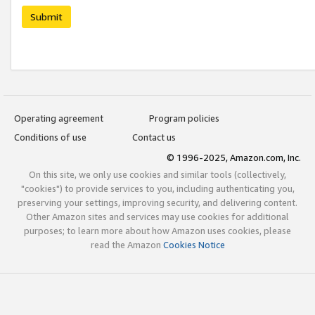
Submit
Operating agreement
Program policies
Conditions of use
Contact us
© 1996-2025, Amazon.com, Inc.
On this site, we only use cookies and similar tools (collectively,
"cookies") to provide services to you, including authenticating you,
preserving your settings, improving security, and delivering content.
Other Amazon sites and services may use cookies for additional
purposes; to learn more about how Amazon uses cookies, please
read the Amazon
Cookies Notice