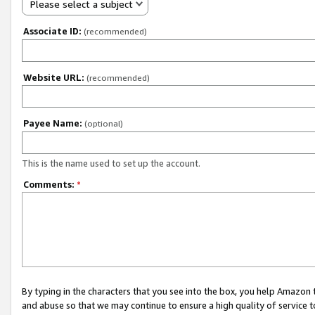
Please select a subject
Associate ID:
(recommended)
Website URL:
(recommended)
Payee Name:
(optional)
This is the name used to set up the account.
Comments:
*
By typing in the characters that you see into the box, you help Amazon
and abuse so that we may continue to ensure a high quality of service t