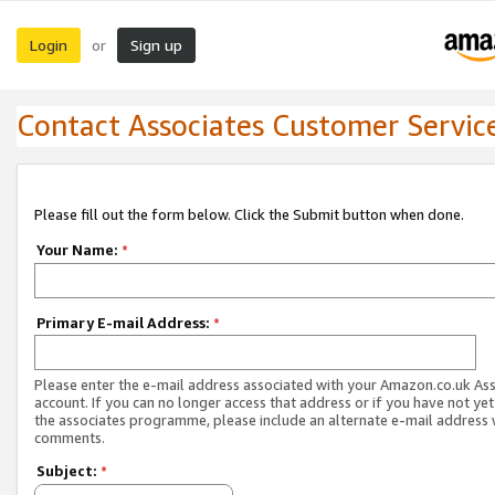
Login
Sign up
or
Contact Associates Customer Servic
Please fill out the form below. Click the Submit button when done.
Your Name:
*
Primary E-mail Address:
*
Please enter the e-mail address associated with your Amazon.co.uk As
account. If you can no longer access that address or if you have not yet
the associates programme, please include an alternate e-mail address 
comments.
Subject:
*