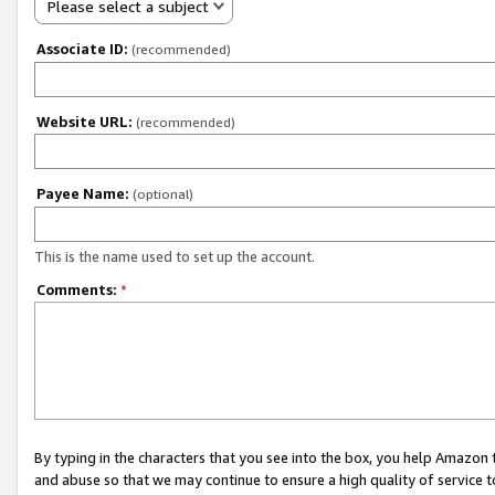
Please select a subject
Associate ID:
(recommended)
Website URL:
(recommended)
Payee Name:
(optional)
This is the name used to set up the account.
Comments:
*
By typing in the characters that you see into the box, you help Amazon
and abuse so that we may continue to ensure a high quality of service t