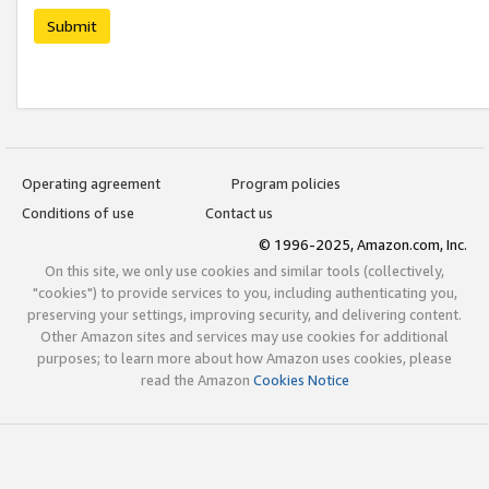
Submit
Operating agreement
Program policies
Conditions of use
Contact us
© 1996-2025, Amazon.com, Inc.
On this site, we only use cookies and similar tools (collectively,
"cookies") to provide services to you, including authenticating you,
preserving your settings, improving security, and delivering content.
Other Amazon sites and services may use cookies for additional
purposes; to learn more about how Amazon uses cookies, please
read the Amazon
Cookies Notice