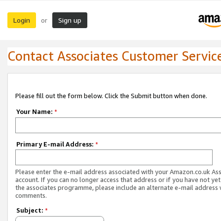
Login
Sign up
or
Contact Associates Customer Servic
Please fill out the form below. Click the Submit button when done.
Your Name:
*
Primary E-mail Address:
*
Please enter the e-mail address associated with your Amazon.co.uk As
account. If you can no longer access that address or if you have not yet
the associates programme, please include an alternate e-mail address 
comments.
Subject:
*