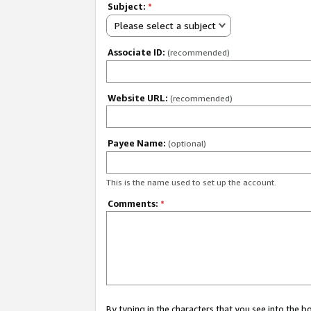
Subject:
*
Please select a subject
Associate ID:
(recommended)
Website URL:
(recommended)
Payee Name:
(optional)
This is the name used to set up the account.
Comments:
*
By typing in the characters that you see into the