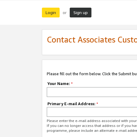
Login
Sign up
or
Contact Associates Cust
Please fill out the form below. Click the Submit b
Your Name:
*
Primary E-mail Address:
*
Please enter the e-mail address associated with yo
If you can no longer access that address or if you ha
programme, please include an alternate e-mail addr