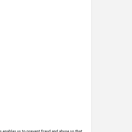
s enables us to prevent fraud and abuse so that