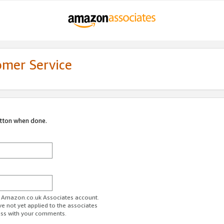
omer Service
utton when done.
ur Amazon.co.uk Associates account.
ve not yet applied to the associates
ess with your comments.