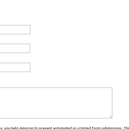
 box, you help Amazon to prevent automated or scripted form submissions. Thi