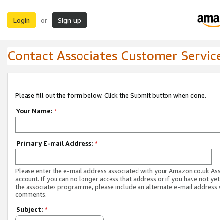
Login
Sign up
or
Contact Associates Customer Servic
Please fill out the form below. Click the Submit button when done.
Your Name:
*
Primary E-mail Address:
*
Please enter the e-mail address associated with your Amazon.co.uk As
account. If you can no longer access that address or if you have not yet
the associates programme, please include an alternate e-mail address 
comments.
Subject:
*