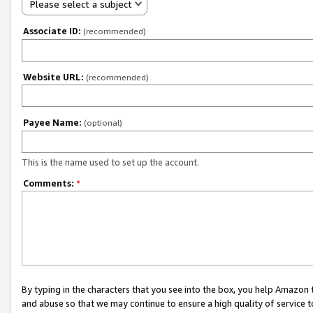
Please select a subject
Associate ID:
(recommended)
Website URL:
(recommended)
Payee Name:
(optional)
This is the name used to set up the account.
Comments:
*
By typing in the characters that you see into the box, you help Amazon
and abuse so that we may continue to ensure a high quality of service t