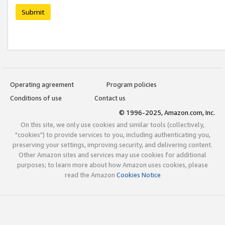
Submit
Operating agreement
Program policies
Conditions of use
Contact us
© 1996-2025, Amazon.com, Inc.
On this site, we only use cookies and similar tools (collectively,
"cookies") to provide services to you, including authenticating you,
preserving your settings, improving security, and delivering content.
Other Amazon sites and services may use cookies for additional
purposes; to learn more about how Amazon uses cookies, please
read the Amazon
Cookies Notice