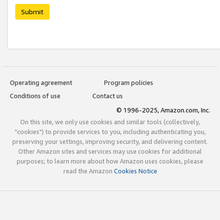
Submit
Operating agreement
Program policies
Conditions of use
Contact us
© 1996-2025, Amazon.com, Inc.
On this site, we only use cookies and similar tools (collectively,
"cookies") to provide services to you, including authenticating you,
preserving your settings, improving security, and delivering content.
Other Amazon sites and services may use cookies for additional
purposes; to learn more about how Amazon uses cookies, please
read the Amazon
Cookies Notice