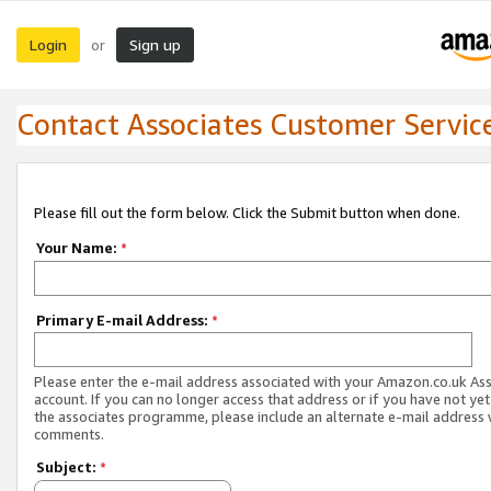
Login
Sign up
or
Contact Associates Customer Servic
Please fill out the form below. Click the Submit button when done.
Your Name:
*
Primary E-mail Address:
*
Please enter the e-mail address associated with your Amazon.co.uk As
account. If you can no longer access that address or if you have not yet
the associates programme, please include an alternate e-mail address 
comments.
Subject:
*