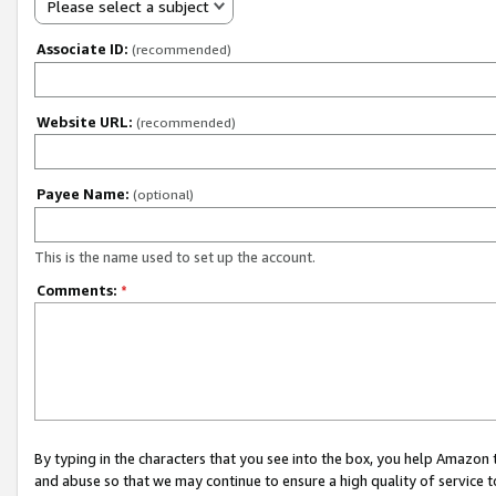
Please select a subject
Associate ID:
(recommended)
Website URL:
(recommended)
Payee Name:
(optional)
This is the name used to set up the account.
Comments:
*
By typing in the characters that you see into the box, you help Amazon
and abuse so that we may continue to ensure a high quality of service t