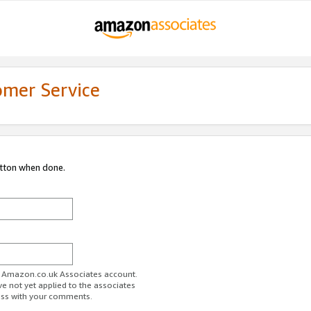
omer Service
utton when done.
ur Amazon.co.uk Associates account.
ve not yet applied to the associates
ess with your comments.