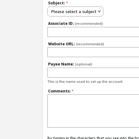
Subject:
*
Please select a subject
Associate ID:
(recommended)
Website URL:
(recommended)
Payee Name:
(optional)
This is the name used to set up the account.
Comments:
*
By typing in the characters that you see into the