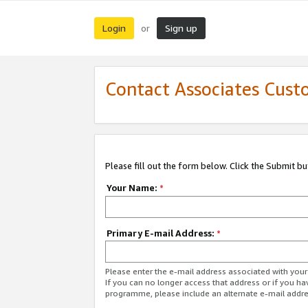
Login
Sign up
or
Contact Associates Cust
Please fill out the form below. Click the Submit b
Your Name:
*
Primary E-mail Address:
*
Please enter the e-mail address associated with yo
If you can no longer access that address or if you ha
programme, please include an alternate e-mail addr