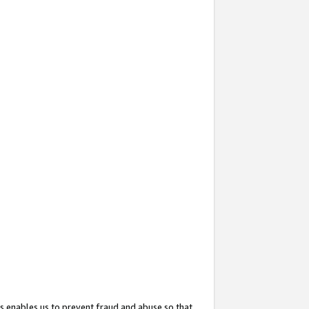
s enables us to prevent fraud and abuse so that