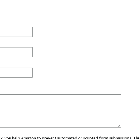
 box, you help Amazon to prevent automated or scripted form submissions. Thi