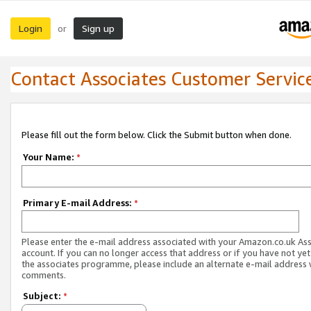
Login
Sign up
or
Contact Associates Customer Servic
Please fill out the form below. Click the Submit button when done.
Your Name:
*
Primary E-mail Address:
*
Please enter the e-mail address associated with your Amazon.co.uk As
account. If you can no longer access that address or if you have not yet
the associates programme, please include an alternate e-mail address 
comments.
Subject:
*