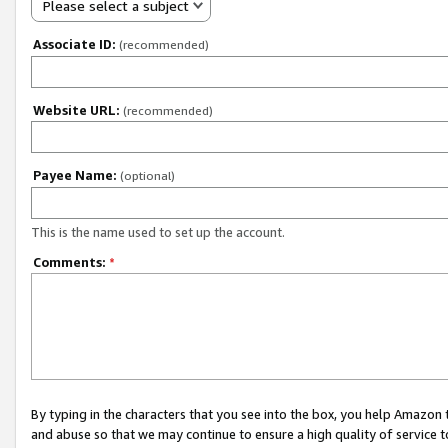
Please select a subject
Associate ID:
(recommended)
Website URL:
(recommended)
Payee Name:
(optional)
This is the name used to set up the account.
Comments:
*
By typing in the characters that you see into the box, you help Amazon
and abuse so that we may continue to ensure a high quality of service t