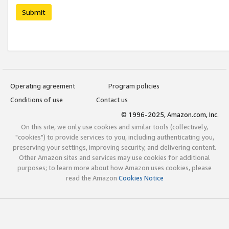
Submit
Operating agreement
Program policies
Conditions of use
Contact us
© 1996-2025, Amazon.com, Inc.
On this site, we only use cookies and similar tools (collectively,
"cookies") to provide services to you, including authenticating you,
preserving your settings, improving security, and delivering content.
Other Amazon sites and services may use cookies for additional
purposes; to learn more about how Amazon uses cookies, please
read the Amazon
Cookies Notice