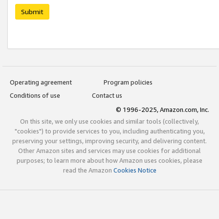
Submit
Operating agreement
Program policies
Conditions of use
Contact us
© 1996-2025, Amazon.com, Inc.
On this site, we only use cookies and similar tools (collectively,
"cookies") to provide services to you, including authenticating you,
preserving your settings, improving security, and delivering content.
Other Amazon sites and services may use cookies for additional
purposes; to learn more about how Amazon uses cookies, please
read the Amazon
Cookies Notice