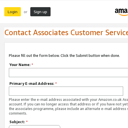
Login
Sign up
or
Contact Associates Customer Servic
Please fill out the form below. Click the Submit button when done.
Your Name:
*
Primary E-mail Address:
*
Please enter the e-mail address associated with your Amazon.co.uk As
account. If you can no longer access that address or if you have not yet
the associates programme, please include an alternate e-mail address 
comments.
Subject:
*