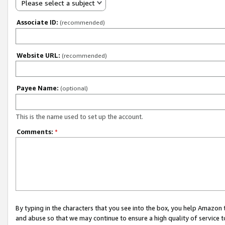
Please select a subject
Associate ID:
(recommended)
Website URL:
(recommended)
Payee Name:
(optional)
This is the name used to set up the account.
Comments:
*
By typing in the characters that you see into the box, you help Amazon
and abuse so that we may continue to ensure a high quality of service t