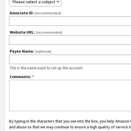
Please select a subject
Associate ID:
(recommended)
Website URL:
(recommended)
Payee Name:
(optional)
This is the name used to set up the account.
Comments:
*
By typing in the characters that you see into the box, you help Amazon
and abuse so that we may continue to ensure a high quality of service t