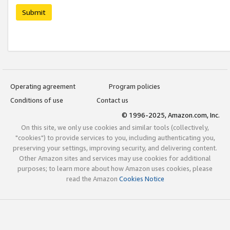
Submit
Operating agreement
Program policies
Conditions of use
Contact us
© 1996-2025, Amazon.com, Inc.
On this site, we only use cookies and similar tools (collectively,
"cookies") to provide services to you, including authenticating you,
preserving your settings, improving security, and delivering content.
Other Amazon sites and services may use cookies for additional
purposes; to learn more about how Amazon uses cookies, please
read the Amazon
Cookies Notice