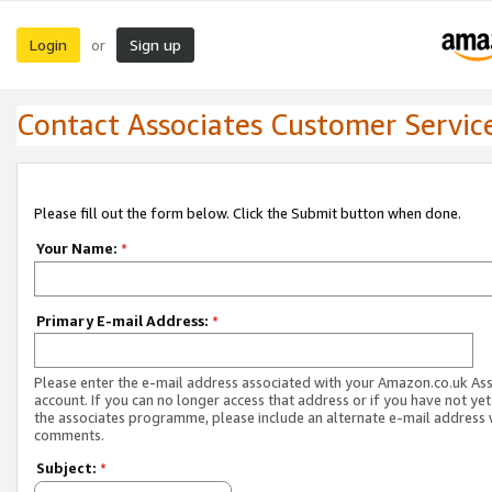
Login
Sign up
or
Contact Associates Customer Servic
Please fill out the form below. Click the Submit button when done.
Your Name:
*
Primary E-mail Address:
*
Please enter the e-mail address associated with your Amazon.co.uk As
account. If you can no longer access that address or if you have not yet
the associates programme, please include an alternate e-mail address 
comments.
Subject:
*