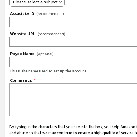
Please select a subject
Associate ID:
(recommended)
Website URL:
(recommended)
Payee Name:
(optional)
This is the name used to set up the account.
Comments:
*
By typing in the characters that you see into the box, you help Amazon
and abuse so that we may continue to ensure a high quality of service t