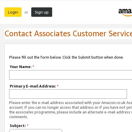
Login
Sign up
or
Contact Associates Customer Servic
Please fill out the form below. Click the Submit button when done.
Your Name:
*
Primary E-mail Address:
*
Please enter the e-mail address associated with your Amazon.co.uk As
account. If you can no longer access that address or if you have not yet
the associates programme, please include an alternate e-mail address 
comments.
Subject:
*