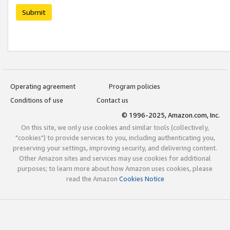
Submit
Operating agreement
Program policies
Conditions of use
Contact us
© 1996-2025, Amazon.com, Inc.
On this site, we only use cookies and similar tools (collectively,
"cookies") to provide services to you, including authenticating you,
preserving your settings, improving security, and delivering content.
Other Amazon sites and services may use cookies for additional
purposes; to learn more about how Amazon uses cookies, please
read the Amazon
Cookies Notice