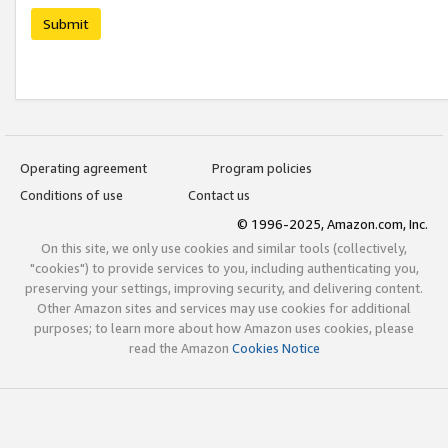
Submit
Operating agreement
Program policies
Conditions of use
Contact us
© 1996-2025, Amazon.com, Inc.
On this site, we only use cookies and similar tools (collectively,
"cookies") to provide services to you, including authenticating you,
preserving your settings, improving security, and delivering content.
Other Amazon sites and services may use cookies for additional
purposes; to learn more about how Amazon uses cookies, please
read the Amazon
Cookies Notice