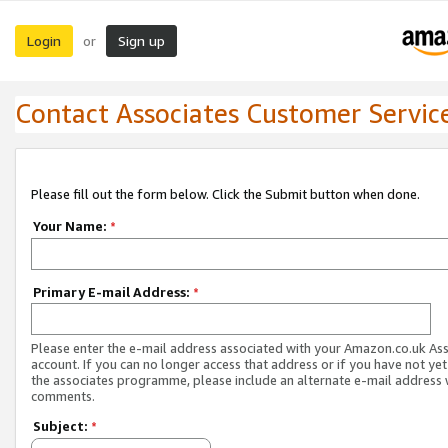
Login
Sign up
or
Contact Associates Customer Servic
Please fill out the form below. Click the Submit button when done.
Your Name:
*
Primary E-mail Address:
*
Please enter the e-mail address associated with your Amazon.co.uk As
account. If you can no longer access that address or if you have not yet
the associates programme, please include an alternate e-mail address 
comments.
Subject:
*