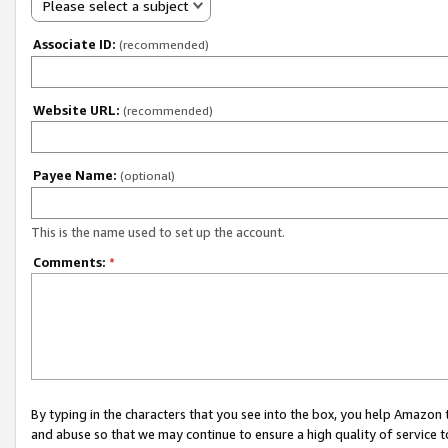
Please select a subject
Associate ID:
(recommended)
Website URL:
(recommended)
Payee Name:
(optional)
This is the name used to set up the account.
Comments:
*
By typing in the characters that you see into the box, you help Amazon
and abuse so that we may continue to ensure a high quality of service t