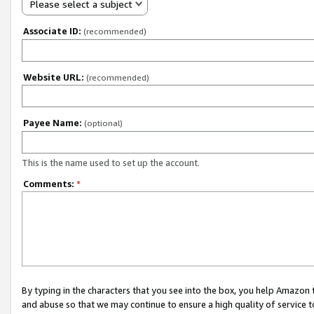
Please select a subject
Associate ID:
(recommended)
Website URL:
(recommended)
Payee Name:
(optional)
This is the name used to set up the account.
Comments:
*
By typing in the characters that you see into the box, you help Amazon
and abuse so that we may continue to ensure a high quality of service t