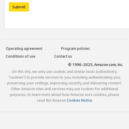
Submit
Operating agreement
Program policies
Conditions of use
Contact us
© 1996-2025, Amazon.com, Inc.
On this site, we only use cookies and similar tools (collectively,
"cookies") to provide services to you, including authenticating you,
preserving your settings, improving security, and delivering content.
Other Amazon sites and services may use cookies for additional
purposes; to learn more about how Amazon uses cookies, please
read the Amazon
Cookies Notice