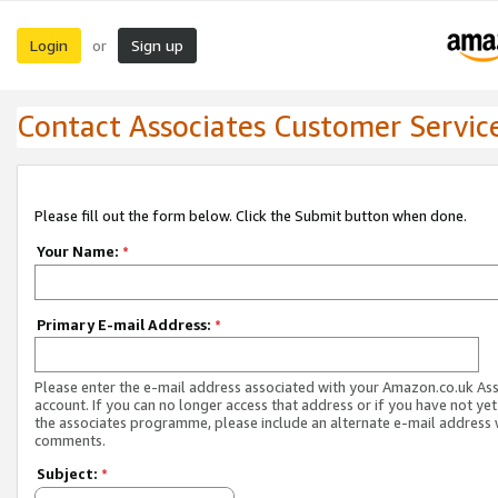
Login
Sign up
or
Contact Associates Customer Servic
Please fill out the form below. Click the Submit button when done.
Your Name:
*
Primary E-mail Address:
*
Please enter the e-mail address associated with your Amazon.co.uk As
account. If you can no longer access that address or if you have not yet
the associates programme, please include an alternate e-mail address 
comments.
Subject:
*