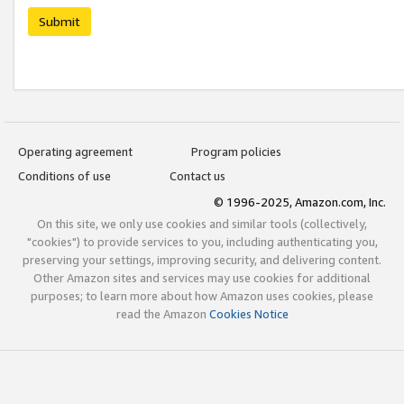
Submit
Operating agreement
Program policies
Conditions of use
Contact us
© 1996-2025, Amazon.com, Inc.
On this site, we only use cookies and similar tools (collectively,
"cookies") to provide services to you, including authenticating you,
preserving your settings, improving security, and delivering content.
Other Amazon sites and services may use cookies for additional
purposes; to learn more about how Amazon uses cookies, please
read the Amazon
Cookies Notice