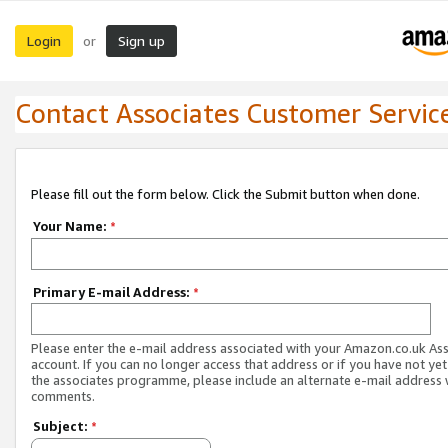
Login
Sign up
or
Contact Associates Customer Servic
Please fill out the form below. Click the Submit button when done.
Your Name:
*
Primary E-mail Address:
*
Please enter the e-mail address associated with your Amazon.co.uk As
account. If you can no longer access that address or if you have not yet
the associates programme, please include an alternate e-mail address 
comments.
Subject:
*