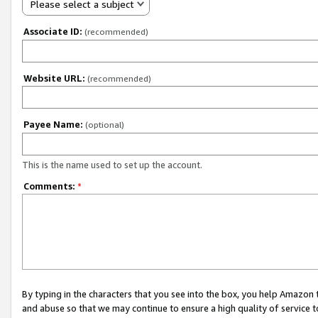
Please select a subject
Associate ID:
(recommended)
Website URL:
(recommended)
Payee Name:
(optional)
This is the name used to set up the account.
Comments:
*
By typing in the characters that you see into the box, you help Amazon
and abuse so that we may continue to ensure a high quality of service t