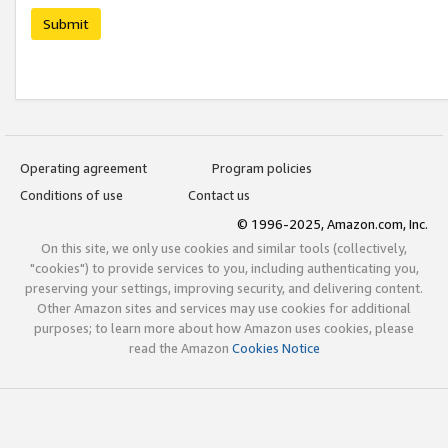
Submit
Operating agreement
Program policies
Conditions of use
Contact us
© 1996-2025, Amazon.com, Inc.
On this site, we only use cookies and similar tools (collectively,
"cookies") to provide services to you, including authenticating you,
preserving your settings, improving security, and delivering content.
Other Amazon sites and services may use cookies for additional
purposes; to learn more about how Amazon uses cookies, please
read the Amazon
Cookies Notice