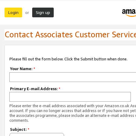
Login
Sign up
or
Contact Associates Customer Servic
Please fill out the form below. Click the Submit button when done.
Your Name:
*
Primary E-mail Address:
*
Please enter the e-mail address associated with your Amazon.co.uk As
account. If you can no longer access that address or if you have not yet
the associates programme, please include an alternate e-mail address 
comments.
Subject:
*