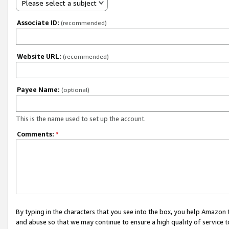
Please select a subject
Associate ID:
(recommended)
Website URL:
(recommended)
Payee Name:
(optional)
This is the name used to set up the account.
Comments:
*
By typing in the characters that you see into the box, you help Amazon
and abuse so that we may continue to ensure a high quality of service t