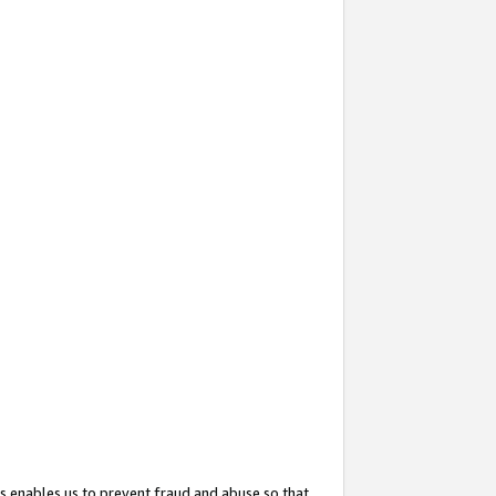
s enables us to prevent fraud and abuse so that