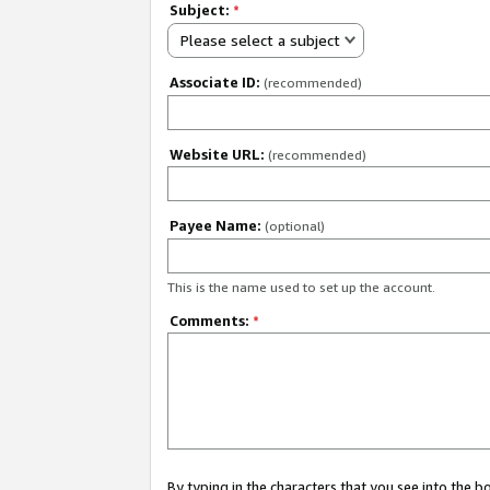
Subject:
*
Please select a subject
Associate ID:
(recommended)
Website URL:
(recommended)
Payee Name:
(optional)
This is the name used to set up the account.
Comments:
*
By typing in the characters that you see into the