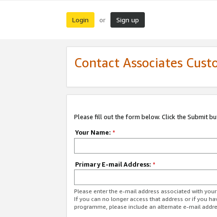
Login
Sign up
or
Contact Associates Cust
Please fill out the form below. Click the Submit b
Your Name:
*
Primary E-mail Address:
*
Please enter the e-mail address associated with yo
If you can no longer access that address or if you ha
programme, please include an alternate e-mail addr