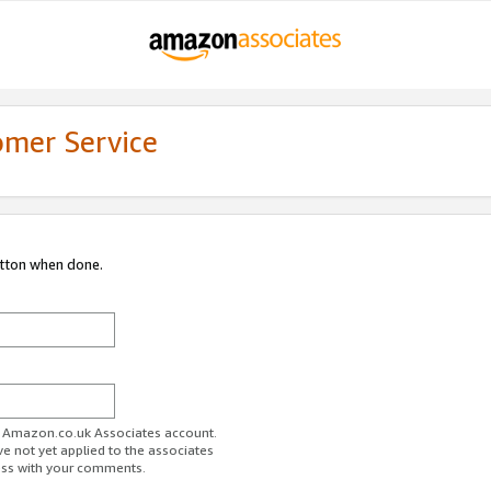
omer Service
utton when done.
ur Amazon.co.uk Associates account.
ve not yet applied to the associates
ess with your comments.