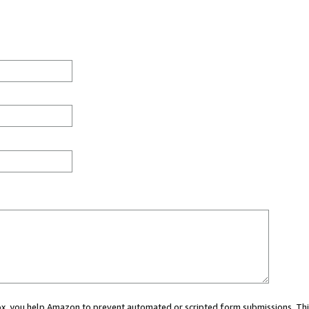
 box, you help Amazon to prevent automated or scripted form submissions. Thi