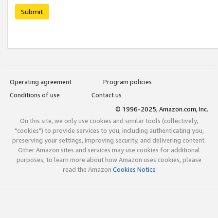
Submit
Operating agreement
Program policies
Conditions of use
Contact us
© 1996-2025, Amazon.com, Inc.
On this site, we only use cookies and similar tools (collectively,
"cookies") to provide services to you, including authenticating you,
preserving your settings, improving security, and delivering content.
Other Amazon sites and services may use cookies for additional
purposes; to learn more about how Amazon uses cookies, please
read the Amazon
Cookies Notice