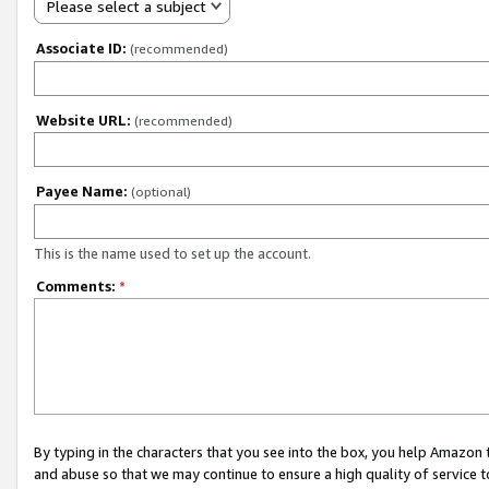
Please select a subject
Associate ID:
(recommended)
Website URL:
(recommended)
Payee Name:
(optional)
This is the name used to set up the account.
Comments:
*
By typing in the characters that you see into the box, you help Amazon
and abuse so that we may continue to ensure a high quality of service t