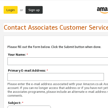
Login
Sign up
or
Contact Associates Customer Servic
Please fill out the form below. Click the Submit button when done.
Your Name:
*
Primary E-mail Address:
*
Please enter the e-mail address associated with your Amazon.co.uk As
account. If you can no longer access that address or if you have not yet
the associates programme, please include an alternate e-mail address 
comments.
Subject:
*