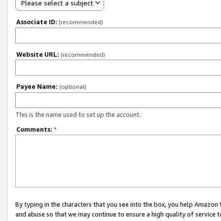
Please select a subject
Associate ID:
(recommended)
Website URL:
(recommended)
Payee Name:
(optional)
This is the name used to set up the account.
Comments:
*
By typing in the characters that you see into the box, you help Amazon
and abuse so that we may continue to ensure a high quality of service t