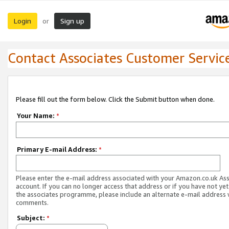
Login
Sign up
or
Contact Associates Customer Servic
Please fill out the form below. Click the Submit button when done.
Your Name:
*
Primary E-mail Address:
*
Please enter the e-mail address associated with your Amazon.co.uk As
account. If you can no longer access that address or if you have not yet
the associates programme, please include an alternate e-mail address 
comments.
Subject:
*