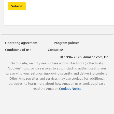
Submit
Operating agreement
Program policies
Conditions of use
Contact us
© 1996-2025, Amazon.com, Inc.
On this site, we only use cookies and similar tools (collectively,
"cookies") to provide services to you, including authenticating you,
preserving your settings, improving security, and delivering content.
Other Amazon sites and services may use cookies for additional
purposes; to learn more about how Amazon uses cookies, please
read the Amazon
Cookies Notice