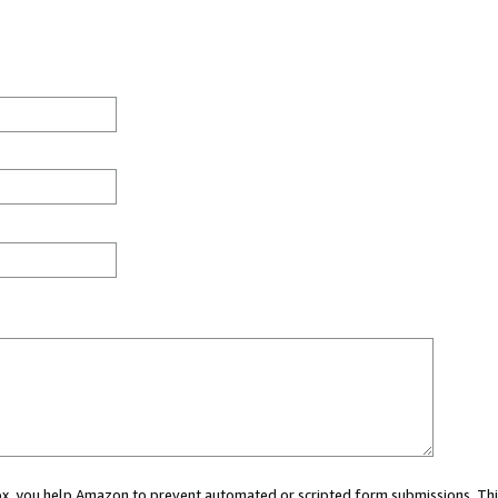
 box, you help Amazon to prevent automated or scripted form submissions. Thi