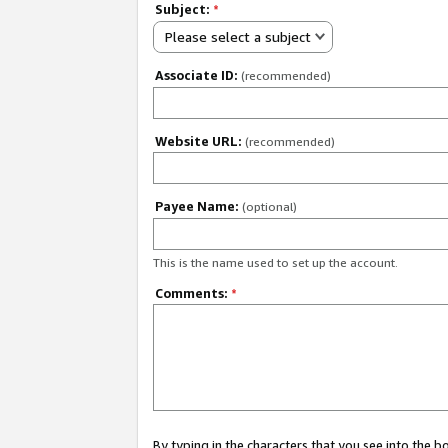
Subject:
*
Please select a subject
Associate ID:
(recommended)
Website URL:
(recommended)
Payee Name:
(optional)
This is the name used to set up the account.
Comments:
*
By typing in the characters that you see into the