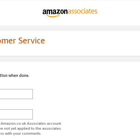
omer Service
utton when done.
ur Amazon.co.uk Associates account.
ve not yet applied to the associates
ess with your comments.