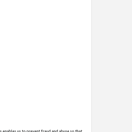
s enables us to prevent fraud and abuse so that