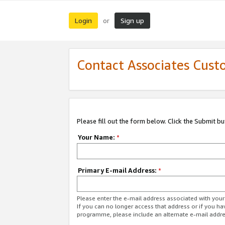
Login
Sign up
or
Contact Associates Cust
Please fill out the form below. Click the Submit b
Your Name:
*
Primary E-mail Address:
*
Please enter the e-mail address associated with yo
If you can no longer access that address or if you ha
programme, please include an alternate e-mail addr