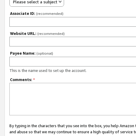
Please select a subject
Associate ID:
(recommended)
Website URL:
(recommended)
Payee Name:
(optional)
This is the name used to set up the account.
Comments:
*
By typing in the characters that you see into the box, you help Amazon
and abuse so that we may continue to ensure a high quality of service t