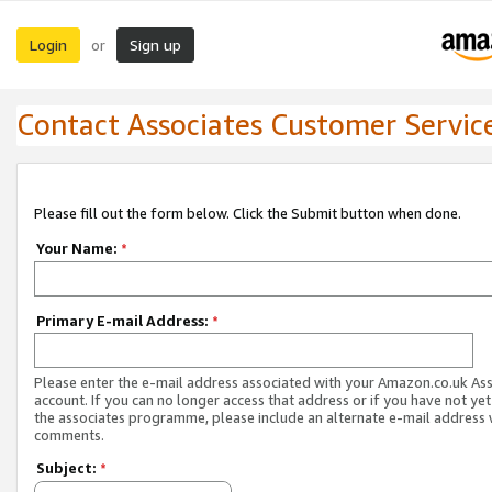
Login
Sign up
or
Contact Associates Customer Servic
Please fill out the form below. Click the Submit button when done.
Your Name:
*
Primary E-mail Address:
*
Please enter the e-mail address associated with your Amazon.co.uk As
account. If you can no longer access that address or if you have not yet
the associates programme, please include an alternate e-mail address 
comments.
Subject:
*