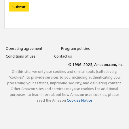
Submit
Operating agreement
Program policies
Conditions of use
Contact us
© 1996-2025, Amazon.com, Inc.
On this site, we only use cookies and similar tools (collectively,
"cookies") to provide services to you, including authenticating you,
preserving your settings, improving security, and delivering content.
Other Amazon sites and services may use cookies for additional
purposes; to learn more about how Amazon uses cookies, please
read the Amazon
Cookies Notice