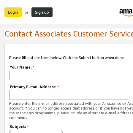
Login
Sign up
or
Contact Associates Customer Servic
Please fill out the form below. Click the Submit button when done.
Your Name:
*
Primary E-mail Address:
*
Please enter the e-mail address associated with your Amazon.co.uk As
account. If you can no longer access that address or if you have not yet
the associates programme, please include an alternate e-mail address 
comments.
Subject:
*