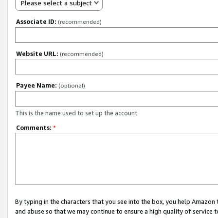
Please select a subject
Associate ID:
(recommended)
Website URL:
(recommended)
Payee Name:
(optional)
This is the name used to set up the account.
Comments:
*
By typing in the characters that you see into the box, you help Amazon
and abuse so that we may continue to ensure a high quality of service t