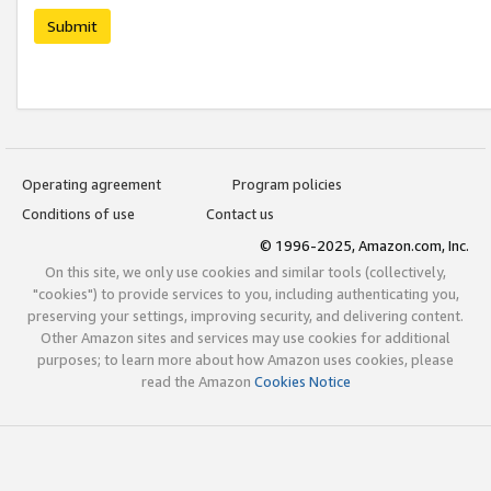
Submit
Operating agreement
Program policies
Conditions of use
Contact us
© 1996-2025, Amazon.com, Inc.
On this site, we only use cookies and similar tools (collectively,
"cookies") to provide services to you, including authenticating you,
preserving your settings, improving security, and delivering content.
Other Amazon sites and services may use cookies for additional
purposes; to learn more about how Amazon uses cookies, please
read the Amazon
Cookies Notice