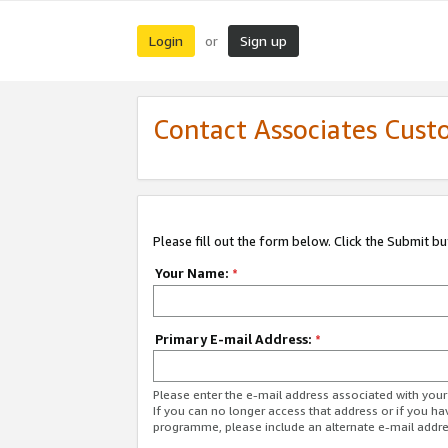
Login
Sign up
or
Contact Associates Cust
Please fill out the form below. Click the Submit b
Your Name:
*
Primary E-mail Address:
*
Please enter the e-mail address associated with yo
If you can no longer access that address or if you ha
programme, please include an alternate e-mail addr