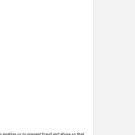
s enables us to prevent fraud and abuse so that