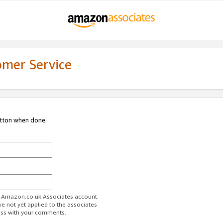
omer Service
utton when done.
ur Amazon.co.uk Associates account.
ve not yet applied to the associates
ess with your comments.