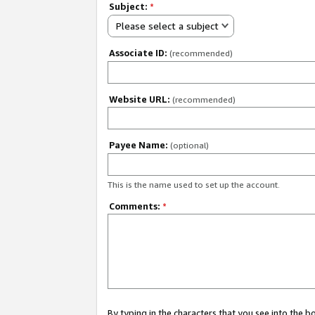
Subject:
*
Please select a subject
Associate ID:
(recommended)
Website URL:
(recommended)
Payee Name:
(optional)
This is the name used to set up the account.
Comments:
*
By typing in the characters that you see into the