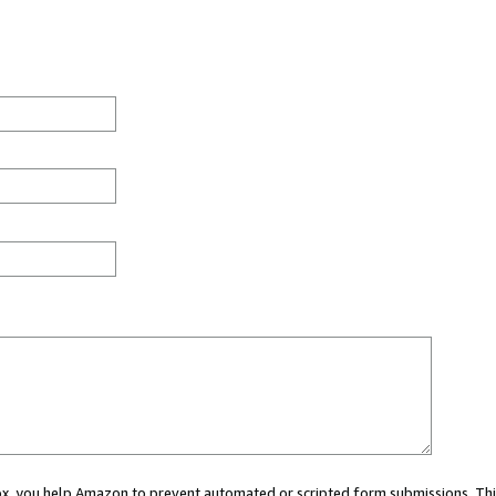
 box, you help Amazon to prevent automated or scripted form submissions. Thi