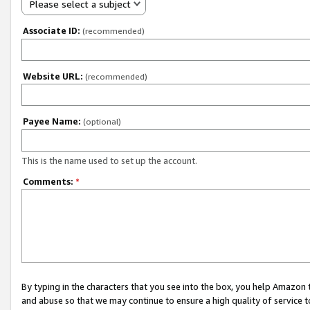
Please select a subject
Associate ID:
(recommended)
Website URL:
(recommended)
Payee Name:
(optional)
This is the name used to set up the account.
Comments:
*
By typing in the characters that you see into the box, you help Amazon
and abuse so that we may continue to ensure a high quality of service t