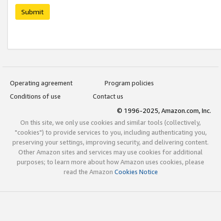
Submit
Operating agreement
Program policies
Conditions of use
Contact us
© 1996-2025, Amazon.com, Inc.
On this site, we only use cookies and similar tools (collectively,
"cookies") to provide services to you, including authenticating you,
preserving your settings, improving security, and delivering content.
Other Amazon sites and services may use cookies for additional
purposes; to learn more about how Amazon uses cookies, please
read the Amazon
Cookies Notice