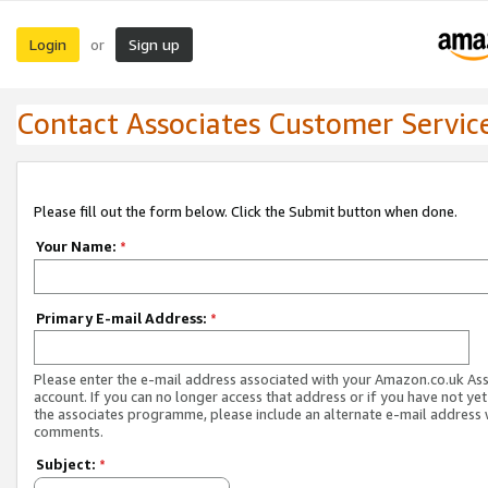
Login
Sign up
or
Contact Associates Customer Servic
Please fill out the form below. Click the Submit button when done.
Your Name:
*
Primary E-mail Address:
*
Please enter the e-mail address associated with your Amazon.co.uk As
account. If you can no longer access that address or if you have not yet
the associates programme, please include an alternate e-mail address 
comments.
Subject:
*