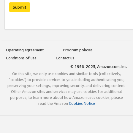
Submit
Operating agreement
Program policies
Conditions of use
Contact us
© 1996-2025, Amazon.com, Inc.
On this site, we only use cookies and similar tools (collectively,
"cookies") to provide services to you, including authenticating you,
preserving your settings, improving security, and delivering content.
Other Amazon sites and services may use cookies for additional
purposes; to learn more about how Amazon uses cookies, please
read the Amazon
Cookies Notice