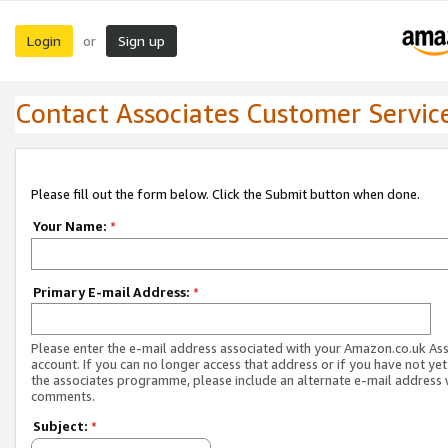
Login
Sign up
or
Contact Associates Customer Servic
Please fill out the form below. Click the Submit button when done.
Your Name:
*
Primary E-mail Address:
*
Please enter the e-mail address associated with your Amazon.co.uk As
account. If you can no longer access that address or if you have not yet
the associates programme, please include an alternate e-mail address 
comments.
Subject:
*