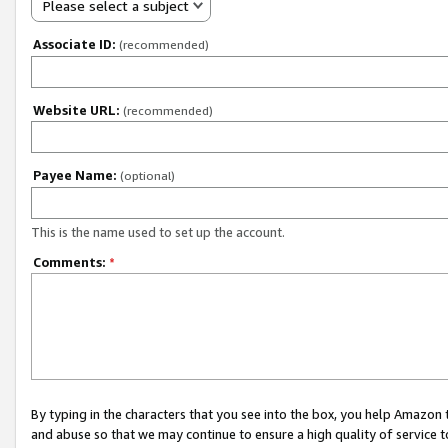
Please select a subject
Associate ID:
(recommended)
Website URL:
(recommended)
Payee Name:
(optional)
This is the name used to set up the account.
Comments:
*
By typing in the characters that you see into the box, you help Amazon
and abuse so that we may continue to ensure a high quality of service t