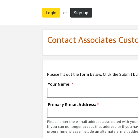
Login
Sign up
or
Contact Associates Cust
Please fill out the form below. Click the Submit b
Your Name:
*
Primary E-mail Address:
*
Please enter the e-mail address associated with yo
If you can no longer access that address or if you ha
programme, please include an alternate e-mail addr