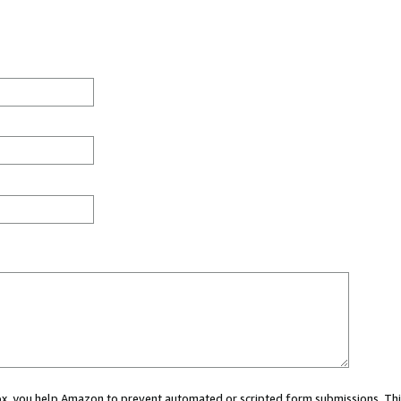
 box, you help Amazon to prevent automated or scripted form submissions. Thi