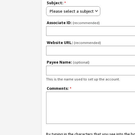
Subject:
*
Please select a subject
Associate ID:
(recommended)
Website URL:
(recommended)
Payee Name:
(optional)
This is the name used to set up the account.
Comments:
*
By typing in the characters that you see into the