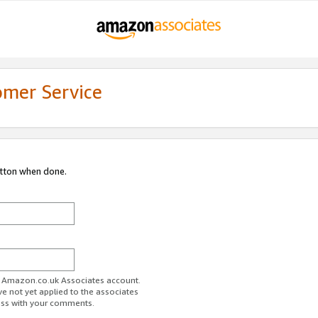
omer Service
utton when done.
ur Amazon.co.uk Associates account.
ve not yet applied to the associates
ess with your comments.