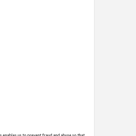
s enables us to prevent fraud and abuse so that