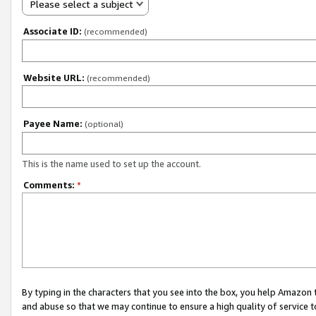
Please select a subject
Associate ID:
(recommended)
Website URL:
(recommended)
Payee Name:
(optional)
This is the name used to set up the account.
Comments:
*
By typing in the characters that you see into the box, you help Amazon
and abuse so that we may continue to ensure a high quality of service t