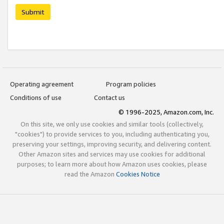
Submit
Operating agreement
Program policies
Conditions of use
Contact us
© 1996-2025, Amazon.com, Inc.
On this site, we only use cookies and similar tools (collectively,
"cookies") to provide services to you, including authenticating you,
preserving your settings, improving security, and delivering content.
Other Amazon sites and services may use cookies for additional
purposes; to learn more about how Amazon uses cookies, please
read the Amazon
Cookies Notice