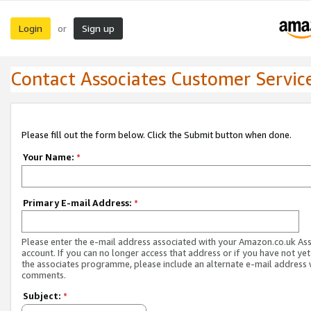
Login
Sign up
or
Contact Associates Customer Servic
Please fill out the form below. Click the Submit button when done.
Your Name:
*
Primary E-mail Address:
*
Please enter the e-mail address associated with your Amazon.co.uk As
account. If you can no longer access that address or if you have not yet
the associates programme, please include an alternate e-mail address 
comments.
Subject:
*