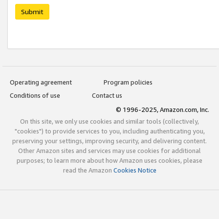
Submit
Operating agreement
Program policies
Conditions of use
Contact us
© 1996-2025, Amazon.com, Inc.
On this site, we only use cookies and similar tools (collectively,
"cookies") to provide services to you, including authenticating you,
preserving your settings, improving security, and delivering content.
Other Amazon sites and services may use cookies for additional
purposes; to learn more about how Amazon uses cookies, please
read the Amazon
Cookies Notice