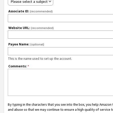
Please select a subject
Associate ID:
(recommended)
Website URL:
(recommended)
Payee Name:
(optional)
This is the name used to set up the account.
Comments:
*
By typing in the characters that you see into the box, you help Amazon
and abuse so that we may continue to ensure a high quality of service t