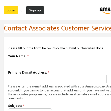
Login
Sign up
or
Contact Associates Customer Servic
Please fill out the form below. Click the Submit button when done.
Your Name:
*
Primary E-mail Address:
*
Please enter the e-mail address associated with your Amazon.co.uk As
account. If you can no longer access that address or if you have not yet
the associates programme, please include an alternate e-mail address 
comments.
Subject:
*