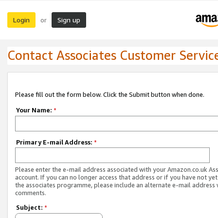
Login
Sign up
or
Contact Associates Customer Servic
Please fill out the form below. Click the Submit button when done.
Your Name:
*
Primary E-mail Address:
*
Please enter the e-mail address associated with your Amazon.co.uk As
account. If you can no longer access that address or if you have not yet
the associates programme, please include an alternate e-mail address 
comments.
Subject:
*