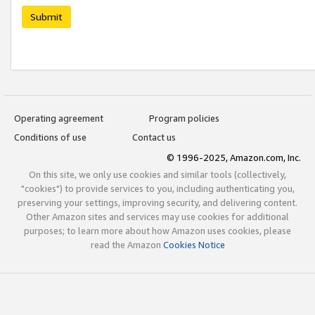
Submit
Operating agreement
Program policies
Conditions of use
Contact us
© 1996-2025, Amazon.com, Inc.
On this site, we only use cookies and similar tools (collectively,
"cookies") to provide services to you, including authenticating you,
preserving your settings, improving security, and delivering content.
Other Amazon sites and services may use cookies for additional
purposes; to learn more about how Amazon uses cookies, please
read the Amazon
Cookies Notice