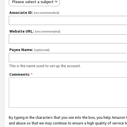
Please select a subject
Associate ID:
(recommended)
Website URL:
(recommended)
Payee Name:
(optional)
This is the name used to set up the account.
Comments:
*
By typing in the characters that you see into the box, you help Amazon
and abuse so that we may continue to ensure a high quality of service t