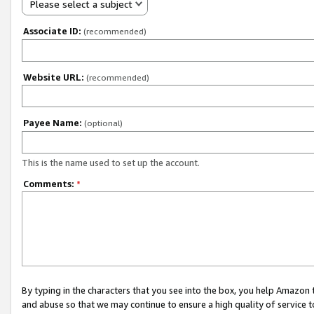
Please select a subject
Associate ID:
(recommended)
Website URL:
(recommended)
Payee Name:
(optional)
This is the name used to set up the account.
Comments:
*
By typing in the characters that you see into the box, you help Amazon
and abuse so that we may continue to ensure a high quality of service t