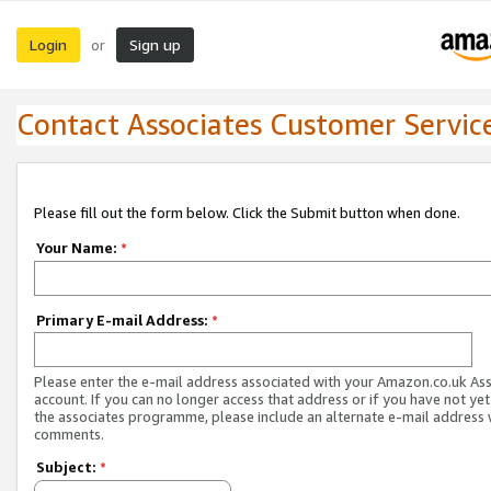
Login
Sign up
or
Contact Associates Customer Servic
Please fill out the form below. Click the Submit button when done.
Your Name:
*
Primary E-mail Address:
*
Please enter the e-mail address associated with your Amazon.co.uk As
account. If you can no longer access that address or if you have not yet
the associates programme, please include an alternate e-mail address 
comments.
Subject:
*