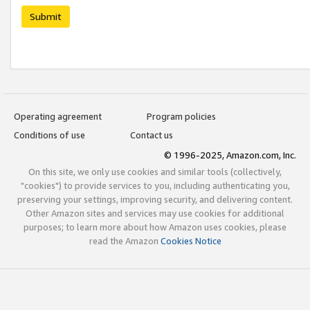
Submit
Operating agreement
Program policies
Conditions of use
Contact us
© 1996-2025, Amazon.com, Inc.
On this site, we only use cookies and similar tools (collectively,
"cookies") to provide services to you, including authenticating you,
preserving your settings, improving security, and delivering content.
Other Amazon sites and services may use cookies for additional
purposes; to learn more about how Amazon uses cookies, please
read the Amazon
Cookies Notice