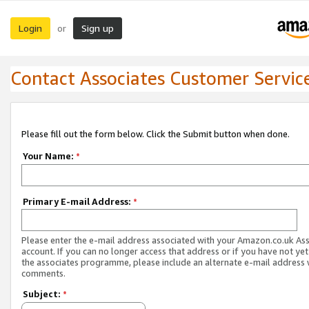
Login
Sign up
or
Contact Associates Customer Servic
Please fill out the form below. Click the Submit button when done.
Your Name:
*
Primary E-mail Address:
*
Please enter the e-mail address associated with your Amazon.co.uk As
account. If you can no longer access that address or if you have not yet
the associates programme, please include an alternate e-mail address 
comments.
Subject:
*