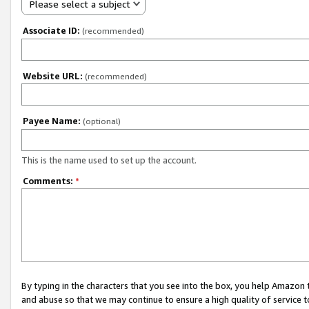
Please select a subject
Associate ID:
(recommended)
Website URL:
(recommended)
Payee Name:
(optional)
This is the name used to set up the account.
Comments:
*
By typing in the characters that you see into the box, you help Amazon
and abuse so that we may continue to ensure a high quality of service t