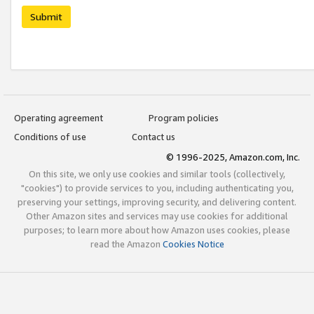
Submit
Operating agreement
Program policies
Conditions of use
Contact us
© 1996-2025, Amazon.com, Inc.
On this site, we only use cookies and similar tools (collectively,
"cookies") to provide services to you, including authenticating you,
preserving your settings, improving security, and delivering content.
Other Amazon sites and services may use cookies for additional
purposes; to learn more about how Amazon uses cookies, please
read the Amazon
Cookies Notice