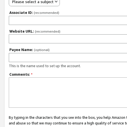
Please select a subject
Associate ID:
(recommended)
Website URL:
(recommended)
Payee Name:
(optional)
This is the name used to set up the account.
Comments:
*
By typing in the characters that you see into the box, you help Amazon
and abuse so that we may continue to ensure a high quality of service t