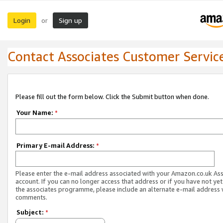
Login
Sign up
or
Contact Associates Customer Servic
Please fill out the form below. Click the Submit button when done.
Your Name:
*
Primary E-mail Address:
*
Please enter the e-mail address associated with your Amazon.co.uk As
account. If you can no longer access that address or if you have not yet
the associates programme, please include an alternate e-mail address 
comments.
Subject:
*