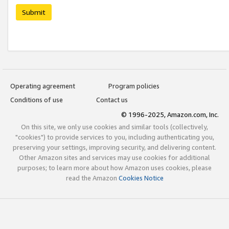
Submit
Operating agreement
Program policies
Conditions of use
Contact us
© 1996-2025, Amazon.com, Inc.
On this site, we only use cookies and similar tools (collectively,
"cookies") to provide services to you, including authenticating you,
preserving your settings, improving security, and delivering content.
Other Amazon sites and services may use cookies for additional
purposes; to learn more about how Amazon uses cookies, please
read the Amazon
Cookies Notice