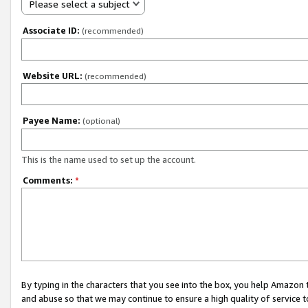
Please select a subject
Associate ID:
(recommended)
Website URL:
(recommended)
Payee Name:
(optional)
This is the name used to set up the account.
Comments:
*
By typing in the characters that you see into the box, you help Amazon
and abuse so that we may continue to ensure a high quality of service t