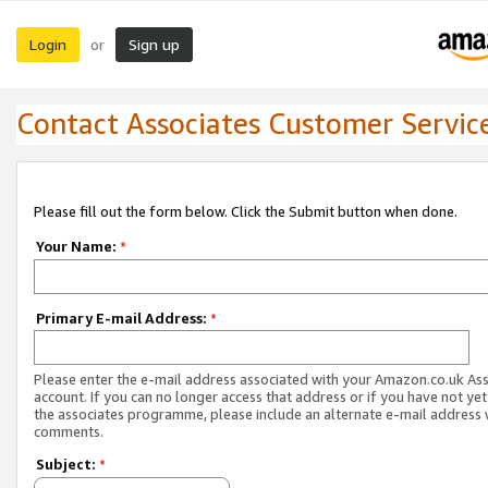
Login
Sign up
or
Contact Associates Customer Servic
Please fill out the form below. Click the Submit button when done.
Your Name:
*
Primary E-mail Address:
*
Please enter the e-mail address associated with your Amazon.co.uk As
account. If you can no longer access that address or if you have not yet
the associates programme, please include an alternate e-mail address 
comments.
Subject:
*