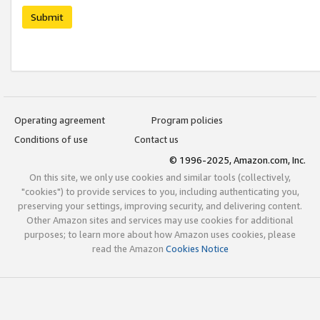
Submit
Operating agreement
Program policies
Conditions of use
Contact us
© 1996-2025, Amazon.com, Inc.
On this site, we only use cookies and similar tools (collectively,
"cookies") to provide services to you, including authenticating you,
preserving your settings, improving security, and delivering content.
Other Amazon sites and services may use cookies for additional
purposes; to learn more about how Amazon uses cookies, please
read the Amazon
Cookies Notice