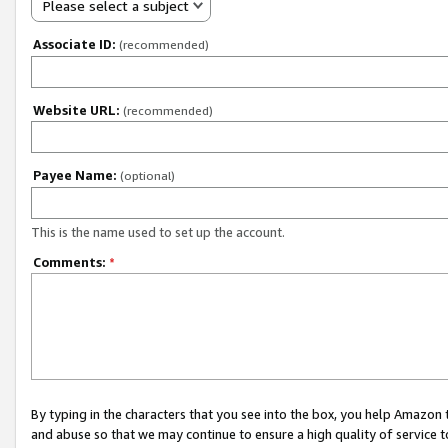
Please select a subject
Associate ID:
(recommended)
Website URL:
(recommended)
Payee Name:
(optional)
This is the name used to set up the account.
Comments:
*
By typing in the characters that you see into the box, you help Amazon
and abuse so that we may continue to ensure a high quality of service t