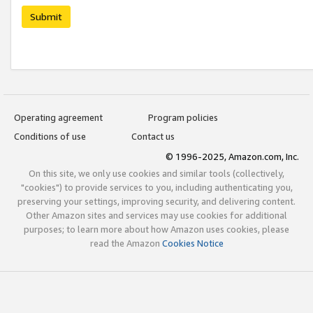
Submit
Operating agreement
Program policies
Conditions of use
Contact us
© 1996-2025, Amazon.com, Inc.
On this site, we only use cookies and similar tools (collectively,
"cookies") to provide services to you, including authenticating you,
preserving your settings, improving security, and delivering content.
Other Amazon sites and services may use cookies for additional
purposes; to learn more about how Amazon uses cookies, please
read the Amazon
Cookies Notice