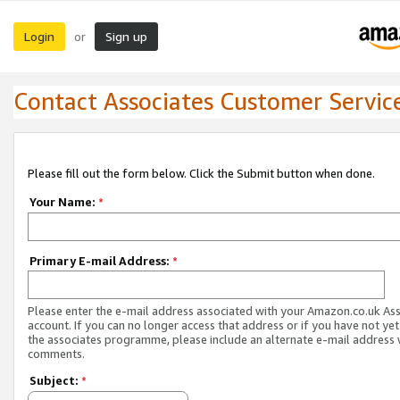
Login
Sign up
or
Contact Associates Customer Servic
Please fill out the form below. Click the Submit button when done.
Your Name:
*
Primary E-mail Address:
*
Please enter the e-mail address associated with your Amazon.co.uk As
account. If you can no longer access that address or if you have not yet
the associates programme, please include an alternate e-mail address 
comments.
Subject:
*